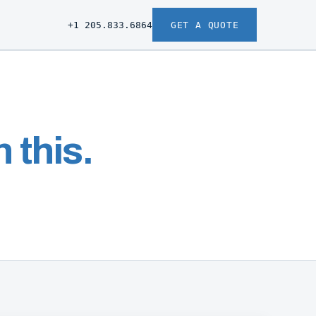
+1 205.833.6864
GET A QUOTE
 this.