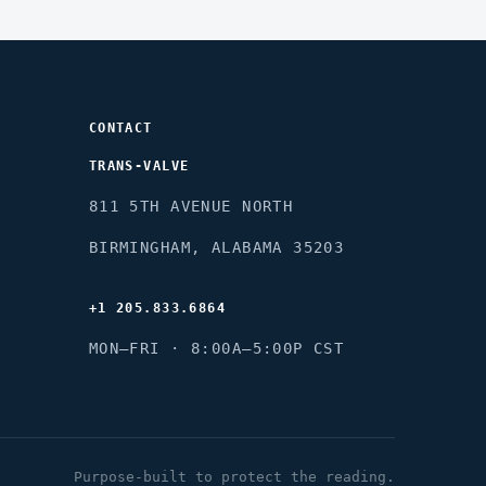
CONTACT
TRANS-VALVE
8
11 5TH AVENUE NORTH
B
IRMINGHAM, ALABAMA 35203
+1 205.833.6864
M
ON–FRI · 8:00A–5:00P CST
Purpose-built to protect the reading.