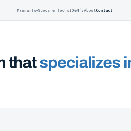
Specs & Techs
IO&M’s
About
Contact
Products
m that
specializes in