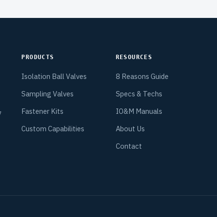
PRODUCTS
RESOURCES
Isolation Ball Valves
8 Reasons Guide
Sampling Valves
Specs & Techs
Fastener Kits
IO&M Manuals
7
.
Custom Capabilities
About Us
Contact