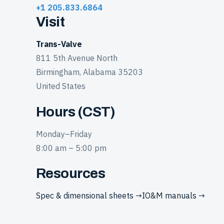
+1 205.833.6864
Visit
Trans-Valve
811 5th Avenue North
Birmingham, Alabama 35203
United States
Hours (CST)
Monday–Friday
8:00 am – 5:00 pm
Resources
Spec & dimensional sheets →
IO&M manuals →