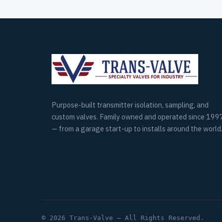
Purpose-built transmitter isolation, sampling, and
custom valves. Family owned and operated since 199
— from a garage start-up to installs around the world
© 2026 Trans-Valve — All Rights Reserved.