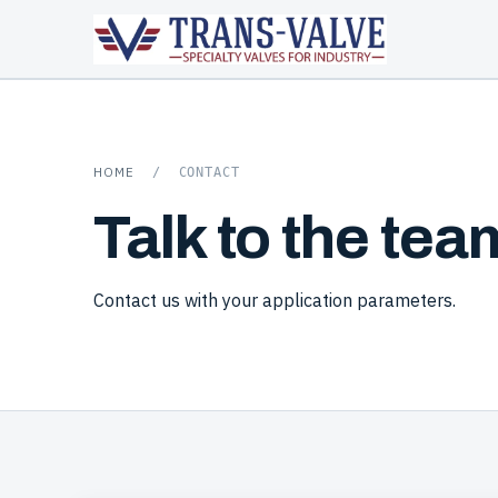
HOME
/
CONTACT
Talk to the tea
Contact us with your application parameters.