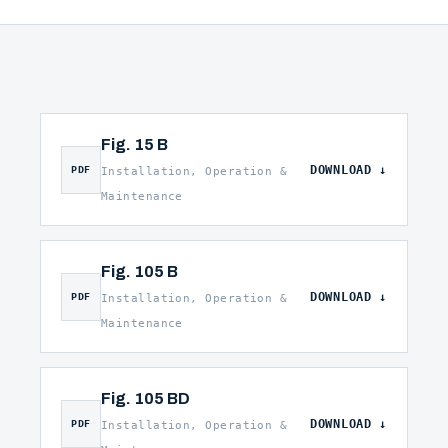
Fig. 15 B
DOWNLOAD
PDF
Installation, Operation &
Maintenance
Fig. 105 B
DOWNLOAD
PDF
Installation, Operation &
Maintenance
Fig. 105 BD
DOWNLOAD
PDF
Installation, Operation &