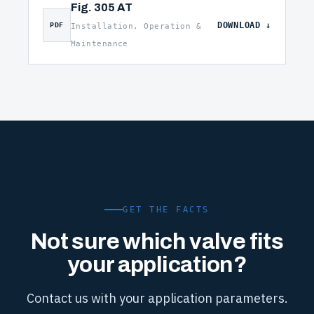
Fig. 305 AT
DOWNLOAD
PDF
Installation, Operation &
Maintenance
GET THE FACTS
Not sure which valve fits
your application?
Contact us with your application parameters.