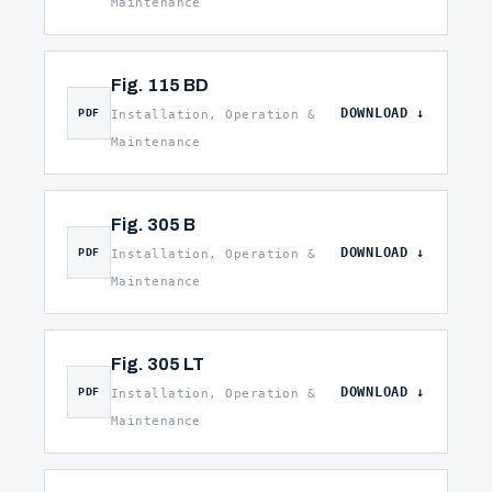
Maintenance
Fig. 115 BD
DOWNLOAD
PDF
Installation, Operation &
Maintenance
Fig. 305 B
DOWNLOAD
PDF
Installation, Operation &
Maintenance
Fig. 305 LT
DOWNLOAD
PDF
Installation, Operation &
Maintenance