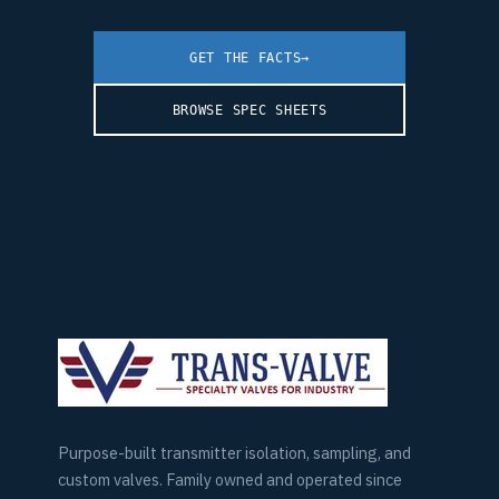
GET THE FACTS
→
BROWSE SPEC SHEETS
Purpose-built transmitter isolation, sampling, and
custom valves. Family owned and operated since