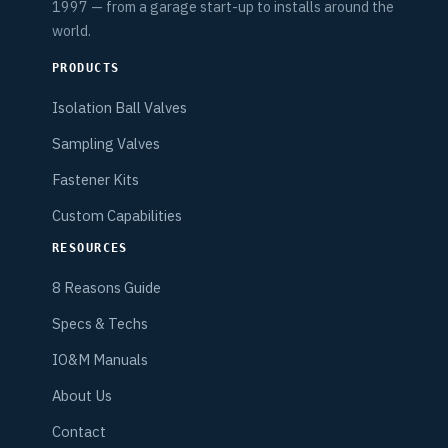
1997 — from a garage start-up to installs around the
world.
PRODUCTS
Isolation Ball Valves
Sampling Valves
Fastener Kits
Custom Capabilities
RESOURCES
8 Reasons Guide
Specs & Techs
IO&M Manuals
About Us
Contact