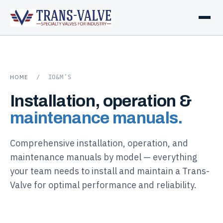
HOME
/
IO&M’S
Installation, operation &
maintenance manuals.
Comprehensive installation, operation, and
maintenance manuals by model — everything
your team needs to install and maintain a Trans-
Valve for optimal performance and reliability.